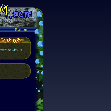
dvertise with us