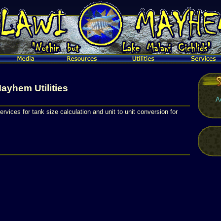
ayhem Utilities
A
ervices for tank size calculation and unit to unit conversion for