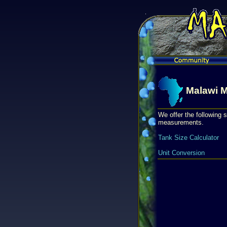
Malawi M
We offer the following s
measurements.
Tank Size Calculator
Unit Conversion