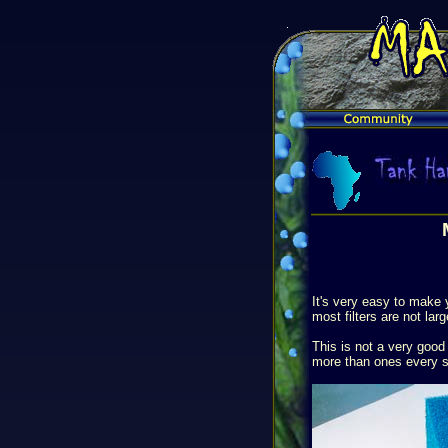
It's very easy to make 
most filters are not la
This is not a very good 
more than ones every si