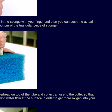
 in the sponge with your finger and then you can push the actual
bottom of the triangular peice of sponge.
rhead on top of the tube and conect a hose to the outlet so that
oing water flow at the surface in order to get more oxigen into your