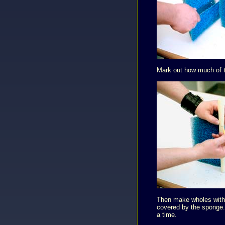
Mark out how much of th
Then make wholes with a
covered by the sponge. 
a time.