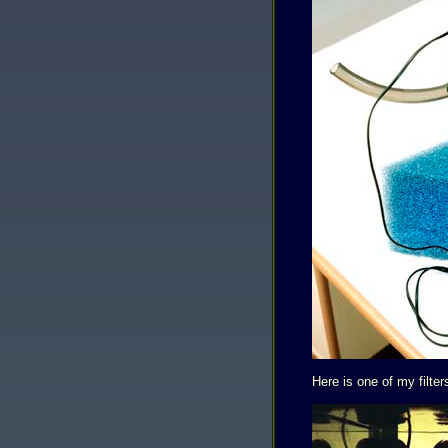
Here is one of my filter