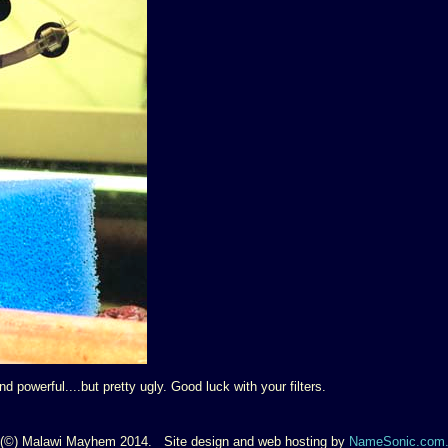
 powerful....but pretty ugly. Good luck with your filters.
(©) Malawi Mayhem 2014. Site design and web hosting by
NameSonic.com