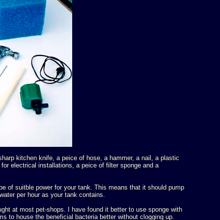
harp kitchen knife, a peice of hose, a hammer, a nail, a plastic
for electrical installations, a peice of filter sponge and a
e of suitble power for your tank. This means that it should pump
water per hour as your tank contains.
ght at most pet-shops. I have found it better to use sponge with
ms to house the beneficial bacteria better without clogging up.