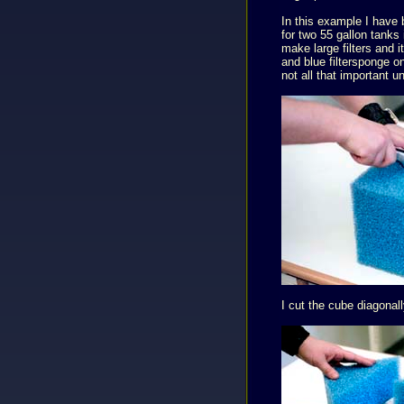
In this example I have b
for two 55 gallon tanks 
make large filters and 
and blue filtersponge on
not all that important u
I cut the cube diagonal