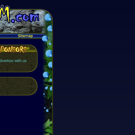
dvertise with us