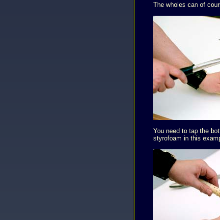
The wholes can of cours
You need to tap the bot
styrofoam in this exam