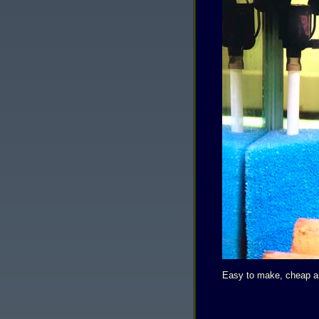
Easy to make, cheap and