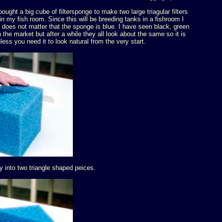
ought a big cube of filtersponge to make two large triagular filters
in my fish room. Since this will be breeding tanks in a fishroom I
it does not matter that the sponge is blue. I have seen black, green
 the market but after a while they all look about the same so it is
nless you need it to look natural from the very start.
ly into two triangle shaped peices.