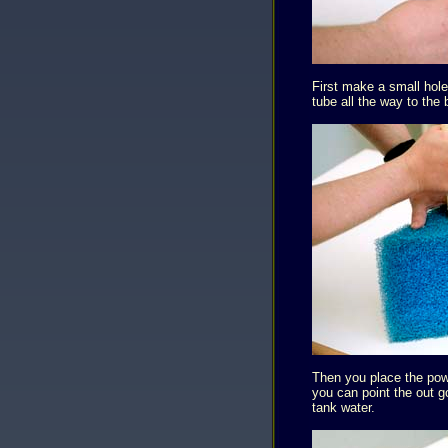
First make a small hole
tube all the way to the 
Then you place the powe
you can point the out g
tank water.