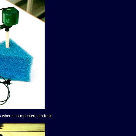
s when it is mounted in a tank.