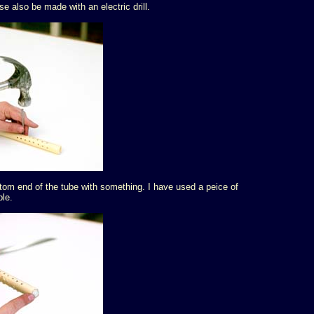
e also be made with an electric drill.
tom end of the tube with something. I have used a peice of
ple.