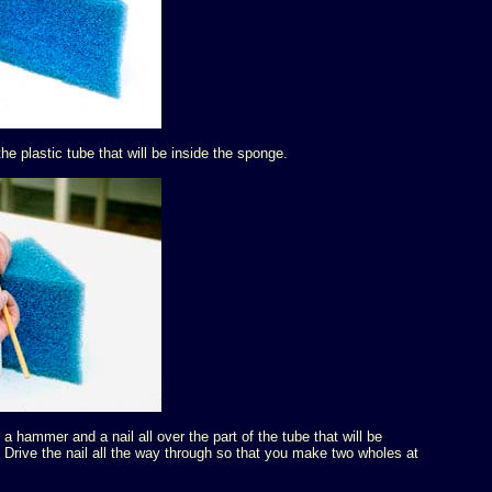
e plastic tube that will be inside the sponge.
 hammer and a nail all over the part of the tube that will be
Drive the nail all the way through so that you make two wholes at