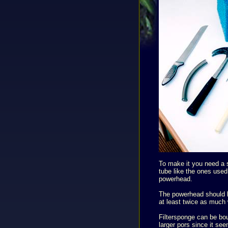
To make it you need a s
tube like the ones used 
powerhead.
The powerhead should b
at least twice as much 
Filtersponge can be bou
larger pors since it see