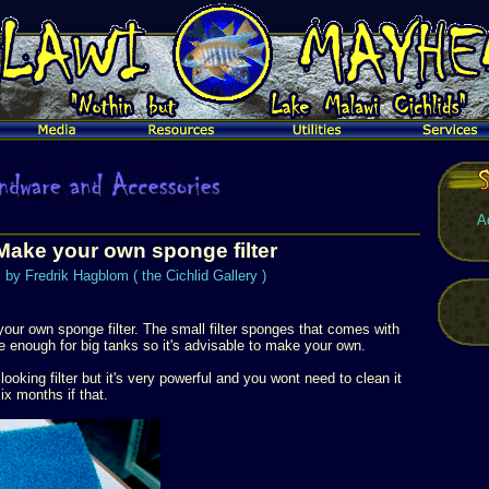
A
Make your own sponge filter
by Fredrik Hagblom ( the Cichlid Gallery )
your own sponge filter. The small filter sponges that comes with
rge enough for big tanks so it's advisable to make your own.
looking filter but it's very powerful and you wont need to clean it
x months if that.